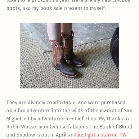
take more photos this year. Here are my new cowboy
boots, aka my book sale present to myself.
They are divinely comfortable, and were purchased
on a fun adventure into the wilds of the market of San
Miguel led by adventurer-in-chief Theo. My thanks to
Robin Wasserman (whose fabulous The Book of Blood
and Shadow is out in April and
just got a starred PW