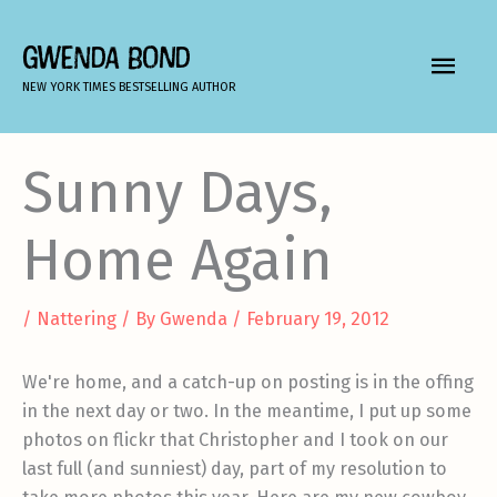
Skip
to
GWENDA BOND
MAIN
content
NEW YORK TIMES BESTSELLING AUTHOR
MEN
Sunny Days,
Home Again
/
Nattering
/ By
Gwenda
/
February 19, 2012
We're home, and a catch-up on posting is in the offing
in the next day or two. In the meantime, I put up some
photos on flickr that Christopher and I took on our
last full (and sunniest) day, part of my resolution to