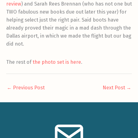
review
) and Sarah Rees Brennan (who has not one but
TWO fabulous new books due out later this year) for
helping select just the right pair. Said boots have
already proved their magic in a mad dash through the
Dallas airport, in which we made the flight but our bag
did not.
The rest of
the photo set is here
.
←
Previous Post
Next Post
→