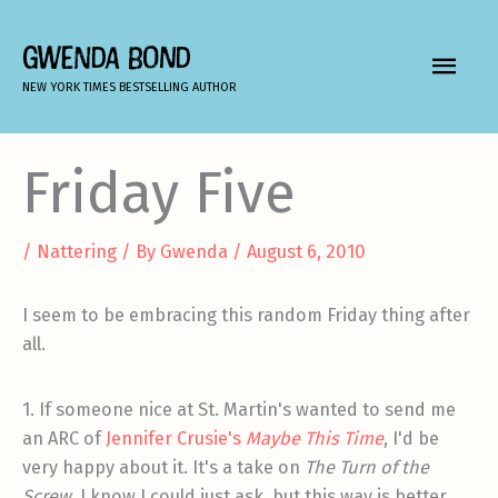
Skip
to
GWENDA BOND
MAIN
content
NEW YORK TIMES BESTSELLING AUTHOR
MEN
Friday Five
/
Nattering
/ By
Gwenda
/
August 6, 2010
I seem to be embracing this random Friday thing after
all.
1. If someone nice at St. Martin's wanted to send me
an ARC of
Jennifer Crusie's
Maybe This Time
, I'd be
very happy about it. It's a take on
The Turn of the
Screw
. I know I could just ask, but this way is better.