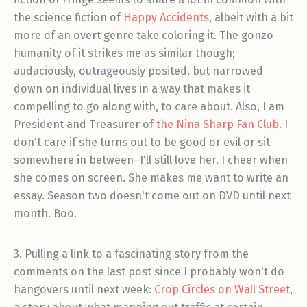
the science fiction of
Happy Accidents
, albeit with a bit
more of an overt genre take coloring it. The gonzo
humanity of it strikes me as similar though;
audaciously, outrageously posited, but narrowed
down on individual lives in a way that makes it
compelling to go along with, to care about. Also, I am
President and Treasurer of
the Nina Sharp Fan Club
. I
don't care if she turns out to be good or evil or sit
somewhere in between–I'll still love her. I cheer when
she comes on screen. She makes me want to write an
essay. Season two doesn't come out on DVD until next
month. Boo.
3. Pulling a link to a fascinating story from the
comments on the last post since I probably won't do
hangovers until next week:
Crop Circles on Wall Street
,