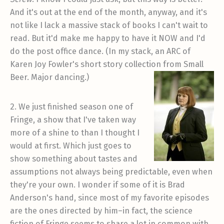
And it's out at the end of the month, anyway, and it's
not like I lack a massive stack of books I can't wait to
read. But it'd make me happy to have it NOW and I'd
do the post office dance. (In my stack, an ARC of
Karen Joy Fowler's short story collection from Small
Beer. Major dancing.)
2. We just finished season one of
Fringe, a show that I've taken way
more of a shine to than I thought I
would at first. Which just goes to
show something about tastes and
assumptions not always being predictable, even when
they're your own. I wonder if some of it is Brad
Anderson's hand, since most of my favorite episodes
are the ones directed by him–in fact, the science
fiction of Fringe seems to share a lot in common with