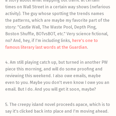
a story about what mapping out traffic at certain
times on Wall Street in a certain way shows (nefarious
activity). The guy whose spotting the trends names
the patterns, which are maybe my favorite part of the
story: "Castle Wall, The Waste Pool, Depth Ping,
Boston Shuffle, BOTvsBOT, etc." Very science fictional,
no? And, hey, if I'm including links,
here's one to
famous literary last words at the Guardian
.
4. Am still playing catch up, but turned in another PW
piece this morning, and will do some proofing and
reviewing this weekend. I also owe emails, maybe
even to you. Maybe you don't even know I owe you an
email. But I do. And you will get it soon, maybe?
5. The creepy island novel proceeds apace, which is to
say it's clicked back into place and I'm moving ahead.