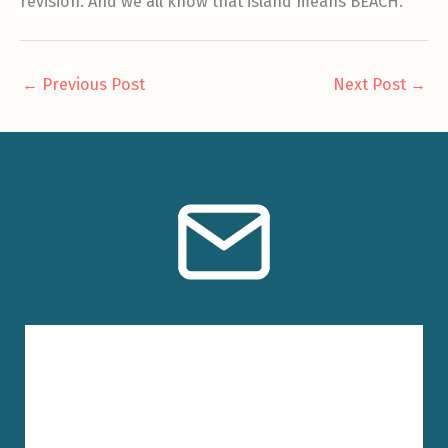
revision. And we all know that island means BEACH.
←
Previous Post
Next Post
→