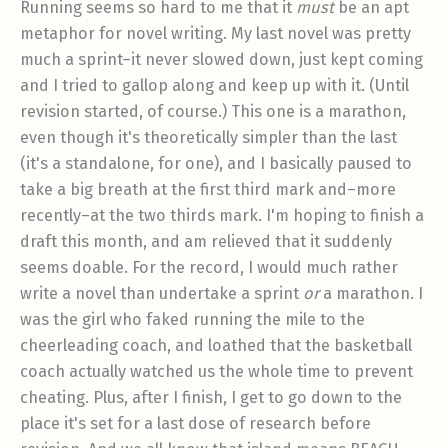
Running seems so hard to me that it
must
be an apt
metaphor for novel writing. My last novel was pretty
much a sprint–it never slowed down, just kept coming
and I tried to gallop along and keep up with it. (Until
revision started, of course.) This one is a marathon,
even though it's theoretically simpler than the last
(it's a standalone, for one), and I basically paused to
take a big breath at the first third mark and–more
recently–at the two thirds mark. I'm hoping to finish a
draft this month, and am relieved that it suddenly
seems doable. For the record, I would much rather
write a novel than undertake a sprint
or
a marathon. I
was the girl who faked running the mile to the
cheerleading coach, and loathed that the basketball
coach actually watched us the whole time to prevent
cheating. Plus, after I finish, I get to go down to the
place it's set for a last dose of research before