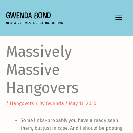
Skip
to
GWENDA BOND
MAIN
content
NEW YORK TIMES BESTSELLING AUTHOR
MEN
Massively
Massive
Hangovers
/
Hangovers
/ By
Gwenda
/
May 13, 2010
Some links–probably you have already seen
them, but just in case. And I should be posting