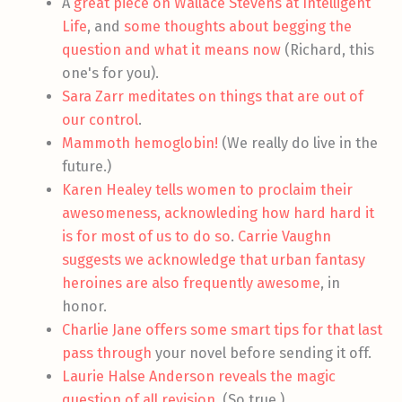
A
great piece on Wallace Stevens at Intelligent
Life
, and
some thoughts about begging the
question and what it means now
(Richard, this
one's for you).
Sara Zarr meditates on things that are out of
our control
.
Mammoth hemoglobin!
(We really do live in the
future.)
Karen Healey tells women to proclaim their
awesomeness, acknowleding how hard hard it
is for most of us to do so
.
Carrie Vaughn
suggests we acknowledge that urban fantasy
heroines are also frequently awesome
, in
honor.
Charlie Jane offers some smart tips for that last
pass through
your novel before sending it off.
Laurie Halse Anderson reveals the magic
question of all revision
. (So true.)