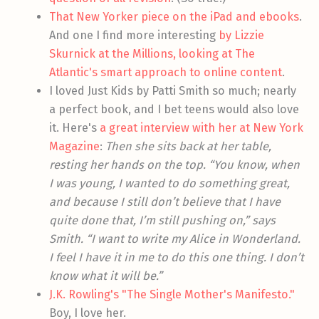
That New Yorker piece on the iPad and ebooks
.
And one I find more interesting
by Lizzie
Skurnick at the Millions, looking at The
Atlantic's smart approach to online content
.
I loved Just Kids by Patti Smith so much; nearly
a perfect book, and I bet teens would also love
it. Here's
a great interview with her at New York
Magazine
:
Then she sits back at her table,
resting her hands on the top. “You know, when
I was young, I wanted to do something great,
and because I still don’t believe that I have
quite done that, I’m still pushing on,” says
Smith. “I want to write my Alice in Wonderland.
I feel I have it in me to do this one thing. I don’t
know what it will be.”
J.K. Rowling's "The Single Mother's Manifesto."
Boy, I love her.