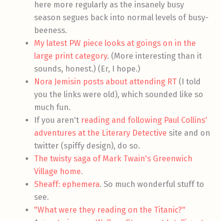
here more regularly as the insanely busy
season segues back into normal levels of busy-
beeness.
My latest PW piece looks at goings on in the
large print category
. (More interesting than it
sounds, honest.) (Er, I hope.)
Nora Jemisin posts about attending RT
(I told
you the links were old), which sounded like so
much fun.
If you aren't
reading and following Paul Collins'
adventures at the Literary Detective
site and on
twitter (spiffy design), do so.
The twisty saga of Mark Twain's Greenwich
Village home
.
Sheaff: ephemera
. So much wonderful stuff to
see.
"What were they reading on the Titanic?"