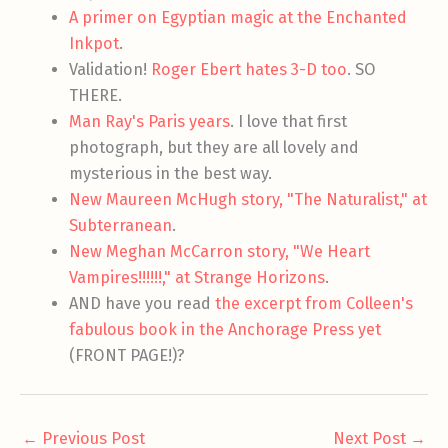
A primer on Egyptian magic at the Enchanted
Inkpot
.
Validation!
Roger Ebert hates 3-D too
. SO
THERE.
Man Ray's Paris years
. I love that first
photograph, but they are all lovely and
mysterious in the best way.
New Maureen McHugh story, "The Naturalist," at
Subterranean
.
New Meghan McCarron story, "We Heart
Vampires!!!!!!," at Strange Horizons
.
AND have you read
the excerpt from Colleen's
fabulous book in the Anchorage Press yet
(FRONT PAGE!)?
←
Previous Post
Next Post
→