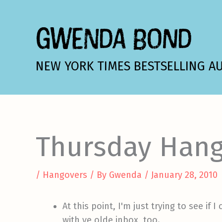
Skip
to
GWENDA BOND
content
NEW YORK TIMES BESTSELLING A
Thursday Hang
/
Hangovers
/ By
Gwenda
/
January 28, 2010
At this point, I'm just trying to see i
with ye olde inbox, too.