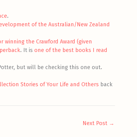
nce
.
development of the Australian/New Zealand
or winning the Crawford Award (given
aperback
. It is
one of the best books I read
otter, but will be checking this one out.
lection Stories of Your Life and Others
back
Next Post
→