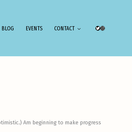
BLOG
EVENTS
CONTACT
TWITTER
INSTAGRAM
 optimistic.) Am beginning to make progress