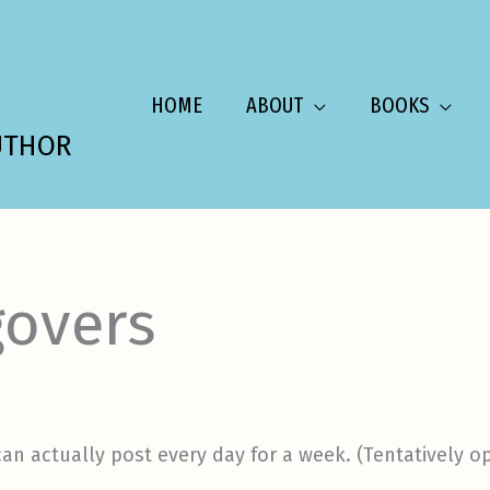
HOME
ABOUT
BOOKS
UTHOR
overs
f I can actually post every day for a week. (Tentatively