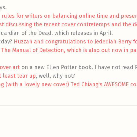
ys.
 rules for writers on balancing online time and prese
st discussing the recent cover contretemps and the 
Guardian of the Dead, which releases in April.
erday?
Huzzah and congratulations to Jedediah Berry f
r The Manual of Detection, which is also out now in p
over art
on a new Ellen Potter book. I have not read P
t least tear up
, well, why not?
ng (with a lovely new cover) Ted Chiang's AWESOME col