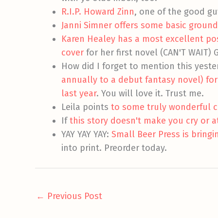
R.I.P. Howard Zinn
, one of the good gu
Janni Simner offers some basic ground
Karen Healey has a most excellent po
cover
for her first novel (CAN'T WAIT) 
How did I forget to mention this yest
annually to a debut fantasy novel) fo
last year
. You will love it. Trust me.
Leila points
to some truly wonderful c
If
this story doesn't make you cry or a
YAY YAY YAY:
Small Beer Press is bringi
into print. Preorder today.
←
Previous Post