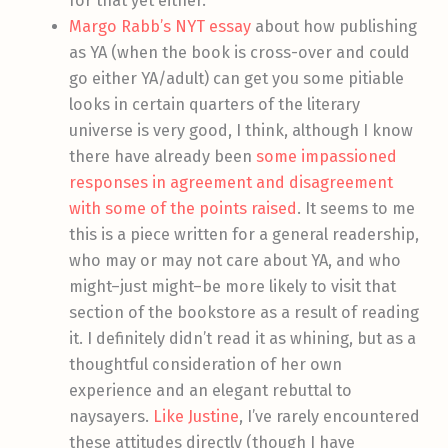
for that yet either.
Margo Rabb’s NYT essay
about how publishing
as YA (when the book is cross-over and could
go either YA/adult) can get you some pitiable
looks in certain quarters of the literary
universe is very good, I think, although I know
there have already been
some impassioned
responses in agreement and disagreement
with some of the points raised
. It seems to me
this is a piece written for a general readership,
who may or may not care about YA, and who
might–just might–be more likely to visit that
section of the bookstore as a result of reading
it. I definitely didn’t read it as whining, but as a
thoughtful consideration of her own
experience and an elegant rebuttal to
naysayers.
Like Justine
, I’ve rarely encountered
these attitudes directly (though I have