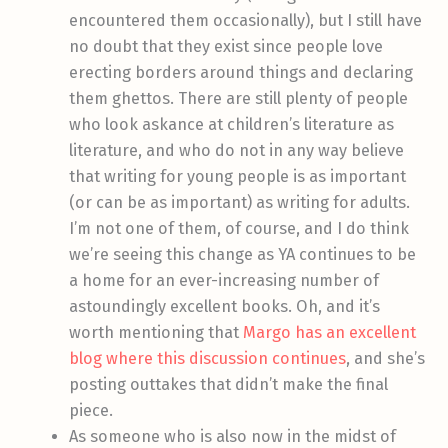
encountered them occasionally), but I still have
no doubt that they exist since people love
erecting borders around things and declaring
them ghettos. There are still plenty of people
who look askance at children’s literature as
literature, and who do not in any way believe
that writing for young people is as important
(or can be as important) as writing for adults.
I’m not one of them, of course, and I do think
we’re seeing this change as YA continues to be
a home for an ever-increasing number of
astoundingly excellent books. Oh, and it’s
worth mentioning that
Margo has an excellent
blog where this discussion continues
, and she’s
posting outtakes that didn’t make the final
piece.
As someone who is also now in the midst of