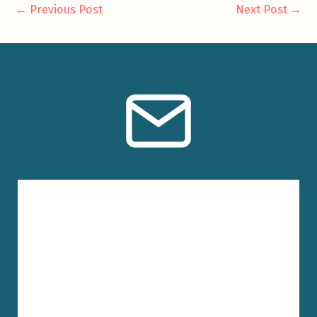
←
Previous Post
Next Post
→