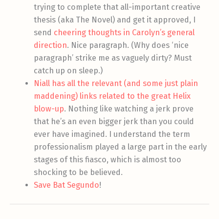
trying to complete that all-important creative
thesis (aka The Novel) and get it approved, I
send
cheering thoughts in Carolyn’s general
direction
. Nice paragraph. (Why does ‘nice
paragraph’ strike me as vaguely dirty? Must
catch up on sleep.)
Niall has all the relevant (and some just plain
maddening) links related to the great Helix
blow-up
. Nothing like watching a jerk prove
that he’s an even bigger jerk than you could
ever have imagined. I understand the term
professionalism played a large part in the early
stages of this fiasco, which is almost too
shocking to be believed.
Save Bat Segundo
!