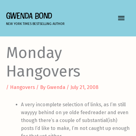
Skip
to
GWENDA BOND
MAIN
content
NEW YORK TIMES BESTSELLING AUTHOR
MEN
Monday
Hangovers
/
Hangovers
/ By
Gwenda
/
July 21, 2008
A very incomplete selection of links, as I’m still
wayyyy behind on ye olde feedreader and even
though there’s a couple of substantial(ish)
posts I’d like to make, I’m not caught up enough