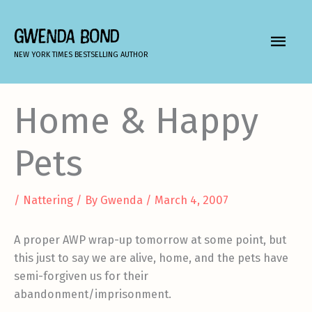
Skip
to
GWENDA BOND
MAIN
content
NEW YORK TIMES BESTSELLING AUTHOR
MEN
Home & Happy
Pets
/
Nattering
/ By
Gwenda
/
March 4, 2007
A proper AWP wrap-up tomorrow at some point, but
this just to say we are alive, home, and the pets have
semi-forgiven us for their
abandonment/imprisonment.