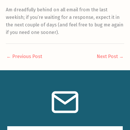
Am dreadfully behind on all email from the last
weekish; if you’re waiting for a response, expect it in
the next couple of days (and feel free to bug me again
if you need one sooner).
←
Previous Post
Next Post
→