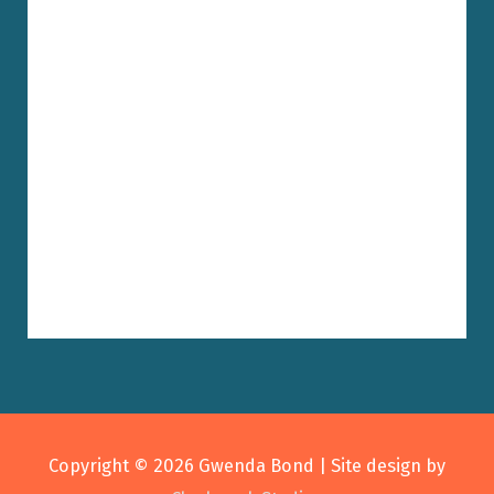
Copyright © 2026
Gwenda Bond
| Site design by