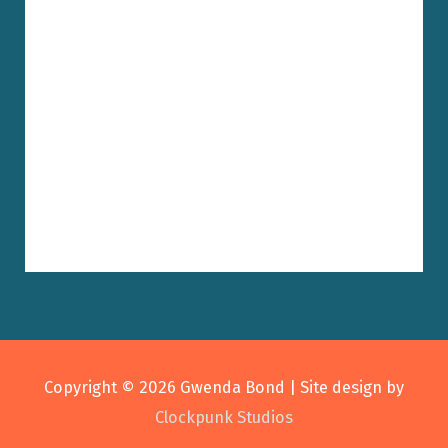
Copyright © 2026
Gwenda Bond
| Site design by
Clockpunk Studios