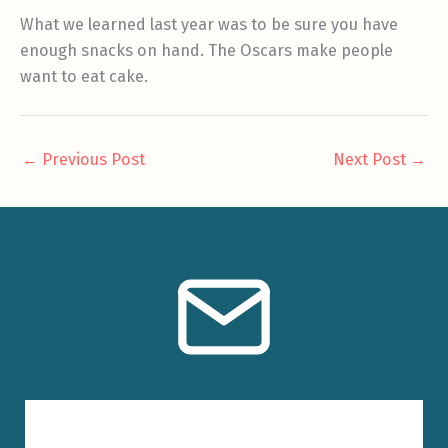
What we learned last year was to be sure you have
enough snacks on hand. The Oscars make people
want to eat cake.
←
Previous Post
Next Post
→