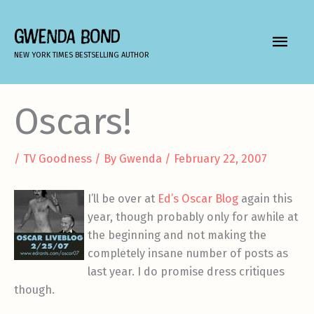
Skip
to
GWENDA BOND
MAIN
content
NEW YORK TIMES BESTSELLING AUTHOR
MEN
Oscars!
/
TV Goodness
/ By
Gwenda
/
February 22, 2007
I’ll be over at
Ed’s Oscar Blog
again this
year, though probably only for awhile at
the beginning and not making the
completely insane number of posts as
last year. I do promise dress critiques
though.