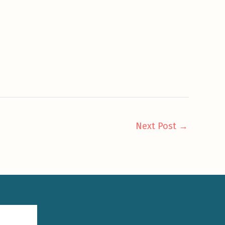
Next Post
→