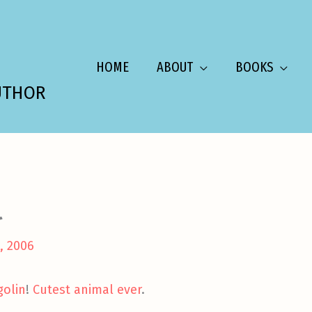
HOME
ABOUT
BOOKS
UTHOR
l
, 2006
golin
!
Cutest animal ever
.