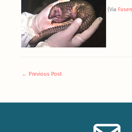
(Via
Fuse
←
Previous Post