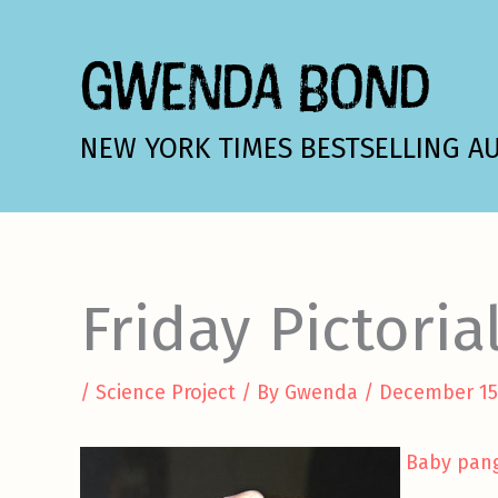
Skip
to
GWENDA BOND
content
NEW YORK TIMES BESTSELLING A
Friday Pictoria
/
Science Project
/ By
Gwenda
/
December 15
Baby pan