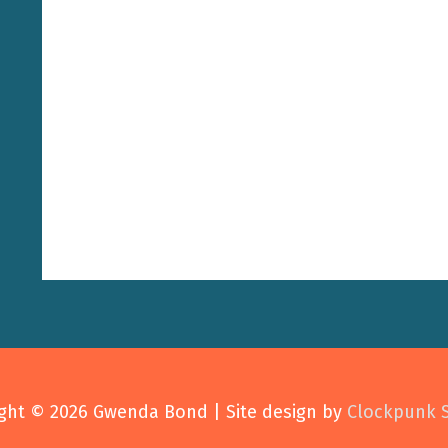
ght © 2026
Gwenda Bond
| Site design by
Clockpunk 