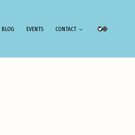
BLOG
EVENTS
CONTACT
TWITTER
INSTAGRAM