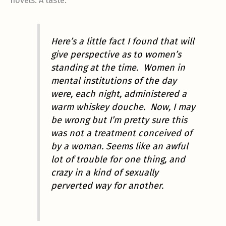
novels. A taste:
Here’s a little fact I found that will
give perspective as to women’s
standing at the time. Women in
mental institutions of the day
were, each night, administered a
warm whiskey douche. Now, I may
be wrong but I’m pretty sure this
was not a treatment conceived of
by a woman. Seems like an awful
lot of trouble for one thing, and
crazy in a kind of sexually
perverted way for another.