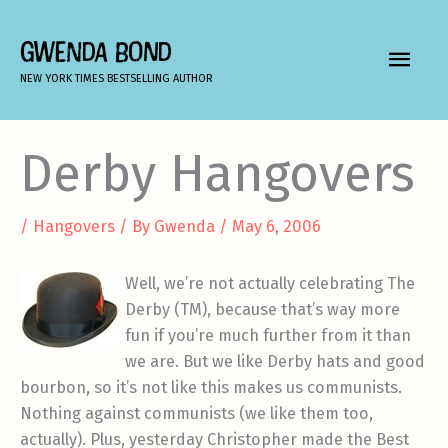
Skip
to
GWENDA BOND
MAIN
content
NEW YORK TIMES BESTSELLING AUTHOR
MEN
Derby Hangovers
/
Hangovers
/ By
Gwenda
/
May 6, 2006
Well, we’re not actually celebrating The
Derby (TM), because that’s way more
fun if you’re much further from it than
we are. But we like Derby hats and good
bourbon, so it’s not like this makes us communists.
Nothing against communists (we like them too,
actually). Plus, yesterday Christopher made the Best