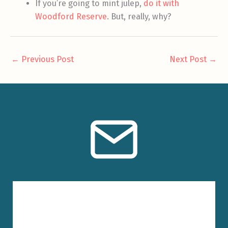
If you’re going to mint julep,
do it with
Woodford Reserve
. But, really, why?
←
Previous Post
Next Post
→