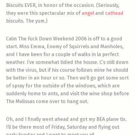
Biscuits EVER, in honor of the occasion. (Seriously,
they were this spectacular mix of
angel
and
cathead
biscuits. The yum.)
Calm The Fuck Down Weekend 2006 is off to a good
start. Miss Emma, Enemy of Squirrels and Manholes,
and I have been for a couple of walks in la perfect
weather. I’ve somewhat tidied the house. C’s still down
with the virus, but if his course follows mine he should
be better in an hour or so. Then we’ll go get some sort
of spray for the outside of the windows, which are
suddenly home to ants, and visit the wine shop before
The Melissas come over to hang out.
Oh, and I finally went ahead and got my BEA plane tix.
I’ll be there most of Friday, Saturday and flying out
early Sunday and I want to meet you all.