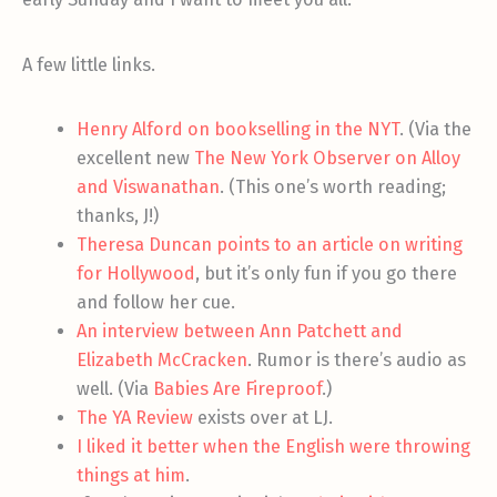
A few little links.
Henry Alford on bookselling in the NYT
. (Via the
excellent new
The New York Observer on Alloy
and Viswanathan
. (This one’s worth reading;
thanks, J!)
Theresa Duncan points to an article on writing
for Hollywood
, but it’s only fun if you go there
and follow her cue.
An interview between Ann Patchett and
Elizabeth McCracken
. Rumor is there’s audio as
well. (Via
Babies Are Fireproof
.)
The YA Review
exists over at LJ.
I liked it better when the English were throwing
things at him
.