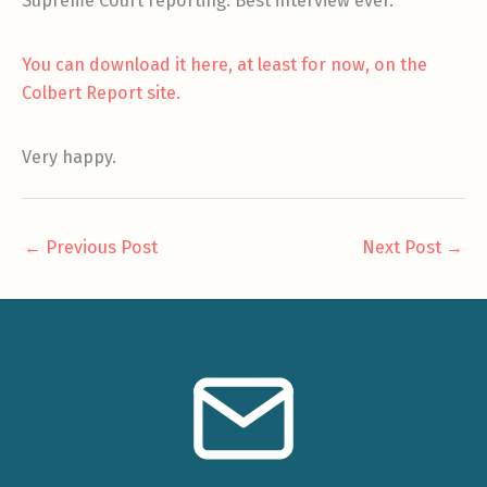
Supreme Court reporting. Best interview ever.
You can download it here, at least for now, on the
Colbert Report site.
Very happy.
←
Previous Post
Next Post
→