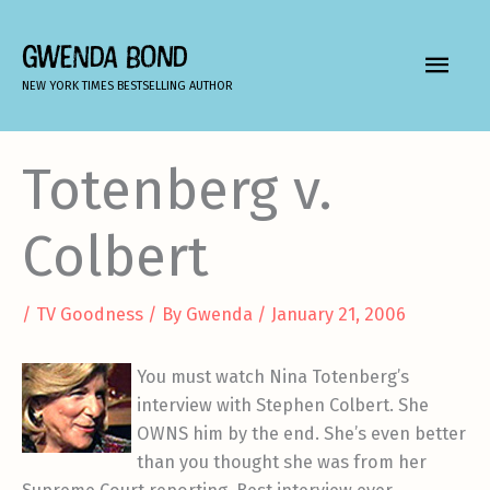
Skip
to
GWENDA BOND
MAIN
content
NEW YORK TIMES BESTSELLING AUTHOR
MEN
Totenberg v.
Colbert
/
TV Goodness
/ By
Gwenda
/
January 21, 2006
You must watch Nina Totenberg’s
interview with Stephen Colbert. She
OWNS him by the end. She’s even better
than you thought she was from her