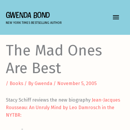
Skip
to
GWENDA BOND
MAIN
content
NEW YORK TIMES BESTSELLING AUTHOR
MEN
The Mad Ones
Are Best
/
Books
/ By
Gwenda
/
November 5, 2005
Stacy Schiff reviews the new biography
Jean-Jacques
Rousseau: An Unruly Mind by Leo Damrosch in the
NYTBR: