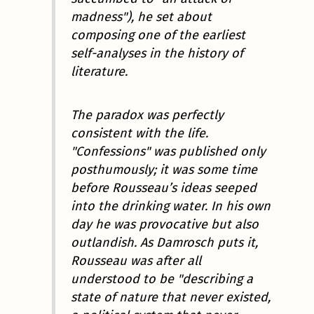
madness"), he set about
composing one of the earliest
self-analyses in the history of
literature.
The paradox was perfectly
consistent with the life.
"Confessions" was published only
posthumously; it was some time
before Rousseau’s ideas seeped
into the drinking water. In his own
day he was provocative but also
outlandish. As Damrosch puts it,
Rousseau was after all
understood to be "describing a
state of nature that never existed,