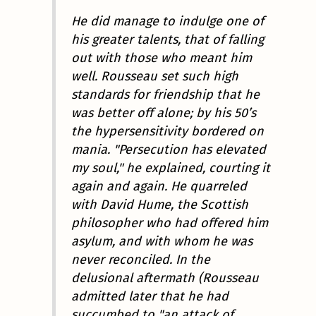
He did manage to indulge one of
his greater talents, that of falling
out with those who meant him
well. Rousseau set such high
standards for friendship that he
was better off alone; by his 50’s
the hypersensitivity bordered on
mania. "Persecution has elevated
my soul," he explained, courting it
again and again. He quarreled
with David Hume, the Scottish
philosopher who had offered him
asylum, and with whom he was
never reconciled. In the
delusional aftermath (Rousseau
admitted later that he had
succumbed to "an attack of