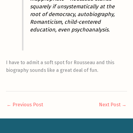
squarely if unsystematically at the
root of democracy, autobiography,
Romanticism, child-centered
education, even psychoanalysis.
I have to admit a soft spot for Rousseau and this
biography sounds like a great deal of fun.
←
Previous Post
Next Post
→