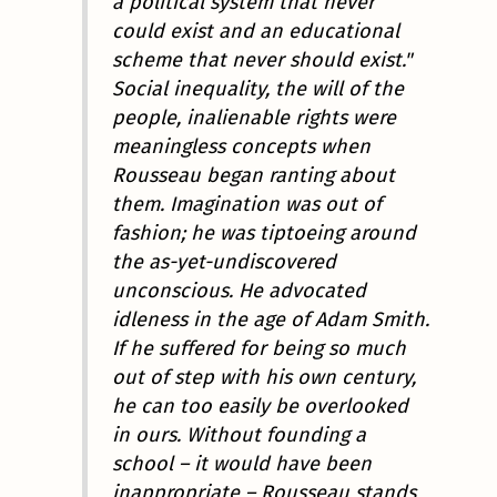
a political system that never
could exist and an educational
scheme that never should exist."
Social inequality, the will of the
people, inalienable rights were
meaningless concepts when
Rousseau began ranting about
them. Imagination was out of
fashion; he was tiptoeing around
the as-yet-undiscovered
unconscious. He advocated
idleness in the age of Adam Smith.
If he suffered for being so much
out of step with his own century,
he can too easily be overlooked
in ours. Without founding a
school – it would have been
inappropriate – Rousseau stands