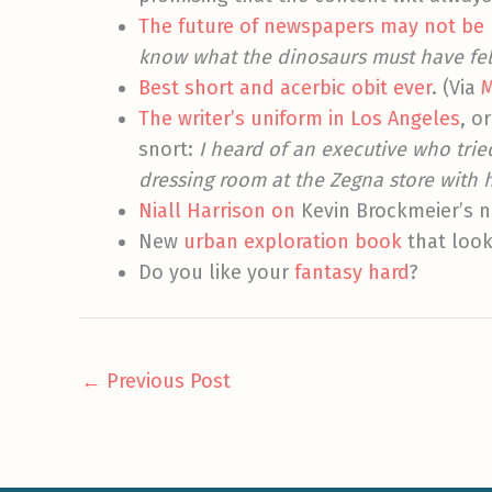
The future of newspapers may not be
know what the dinosaurs must have felt 
Best short and acerbic obit ever
. (Via
M
The writer’s uniform in Los Angeles
, o
snort:
I heard of an executive who trie
dressing room at the Zegna store with h
Niall Harrison on
Kevin Brockmeier’s 
New
urban exploration book
that look
Do you like your
fantasy
hard
?
←
Previous Post