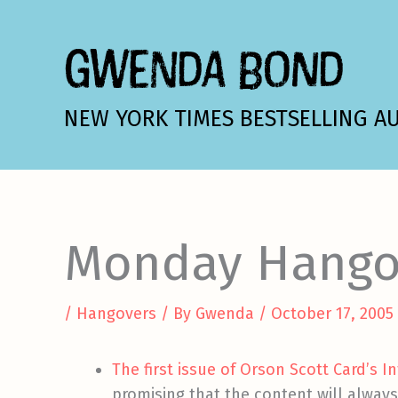
Skip
to
GWENDA BOND
content
NEW YORK TIMES BESTSELLING A
Monday Hango
/
Hangovers
/ By
Gwenda
/
October 17, 2005
The first issue of Orson Scott Card’s I
promising that the content will alway