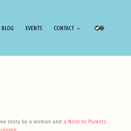
BLOG
EVENTS
CONTACT
TWITTER
INSTAGRAM
one story by a woman and
a Note to Parents
 column
.