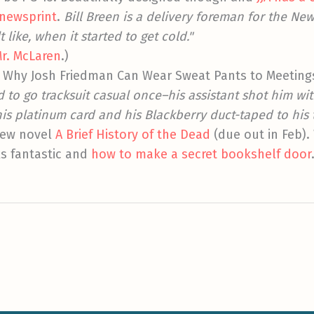
 newsprint
.
Bill Breen is a delivery foreman for the New
like, when it started to get cold."
r. McLaren
.)
r Why Josh Friedman Can Wear Sweat Pants to Meeting
d to go tracksuit casual once–his assistant shot him w
is platinum card and his Blackberry duct-taped to his 
new novel
A Brief History of the Dead
(due out in Feb).
s fantastic and
how to make a secret bookshelf door