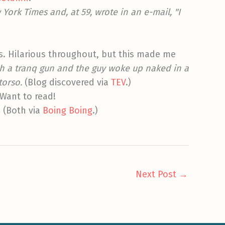
 York Times and, at 59, wrote in an e-mail, "I
s. Hilarious throughout, but this made me
ith a tranq gun and the guy woke up naked in a
torso.
(Blog discovered via
TEV
.)
 Want to read!
. (Both via
Boing Boing
.)
Next Post
→