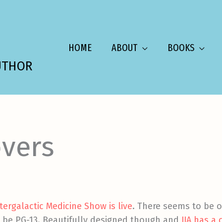
HOME
ABOUT
BOOKS
UTHOR
vers
ntergalactic Medicine Show is live
. There seems to be 
s be PG-13. Beautifully designed though and
JJA has a